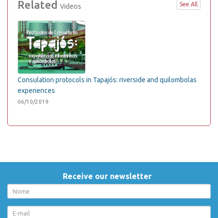
Related
See All
Videos
Consulation protocols in Tapajós: riverside and quilombolas
experiences
06/10/2019
Receive our newsletter