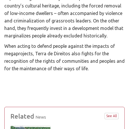
country’s cultural heritage, including the forced removal
of low-income dwellers – often accompanied by violence
and criminalization of grassroots leaders. On the other
hand, they frequently invest in a development model that
marginalizes people already excluded historically.
When acting to defend people against the impacts of
megaprojects, Terra de Direitos also fights for the
recognition of the rights of communities and peoples and
for the maintenance of their ways of life.
Related
See All
News