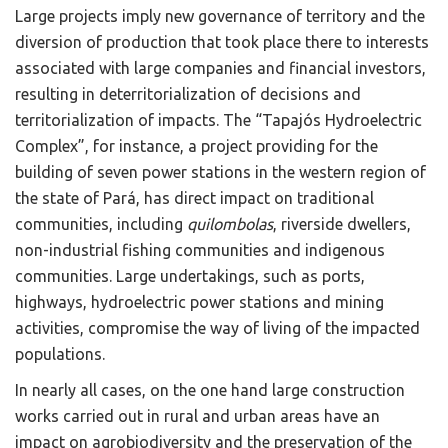
Large projects imply new governance of territory and the
diversion of production that took place there to interests
associated with large companies and financial investors,
resulting in deterritorialization of decisions and
territorialization of impacts. The “Tapajós Hydroelectric
Complex”, for instance, a project providing for the
building of seven power stations in the western region of
the state of Pará, has direct impact on traditional
communities, including
quilombolas
, riverside dwellers,
non-industrial fishing communities and indigenous
communities. Large undertakings, such as ports,
highways, hydroelectric power stations and mining
activities, compromise the way of living of the impacted
populations.
In nearly all cases, on the one hand large construction
works carried out in rural and urban areas have an
impact on agrobiodiversity and the preservation of the