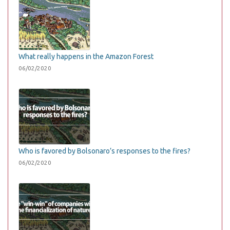
What really happens in the Amazon Forest
06/02/2020
Who is favored by Bolsonaro’s responses to the fires?
06/02/2020