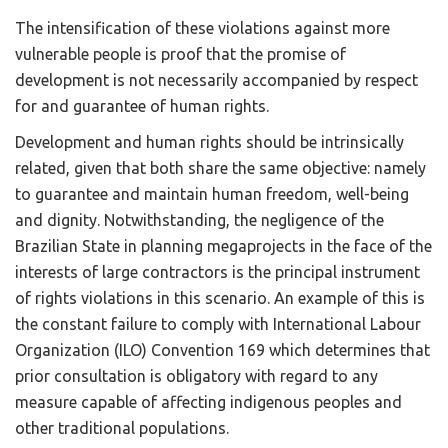
The intensification of these violations against more
vulnerable people is proof that the promise of
development is not necessarily accompanied by respect
for and guarantee of human rights.
Development and human rights should be intrinsically
related, given that both share the same objective: namely
to guarantee and maintain human freedom, well-being
and dignity. Notwithstanding, the negligence of the
Brazilian State in planning megaprojects in the face of the
interests of large contractors is the principal instrument
of rights violations in this scenario. An example of this is
the constant failure to comply with International Labour
Organization (ILO) Convention 169 which determines that
prior consultation is obligatory with regard to any
measure capable of affecting indigenous peoples and
other traditional populations.