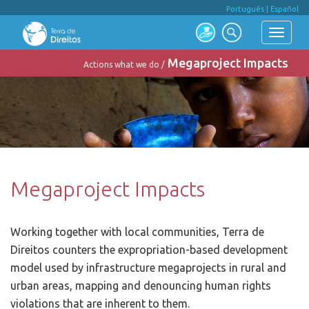
Português
|
Español
Megaproject Impacts
Actions what we do /
Megaproject Impacts
Working together with local communities, Terra de
Direitos counters the expropriation-based development
model used by infrastructure megaprojects in rural and
urban areas, mapping and denouncing human rights
violations that are inherent to them.