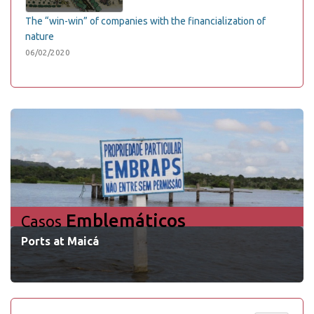
The “win-win” of companies with the financialization of
nature
06/02/2020
Emblemáticos
Casos
Ports at Maicá